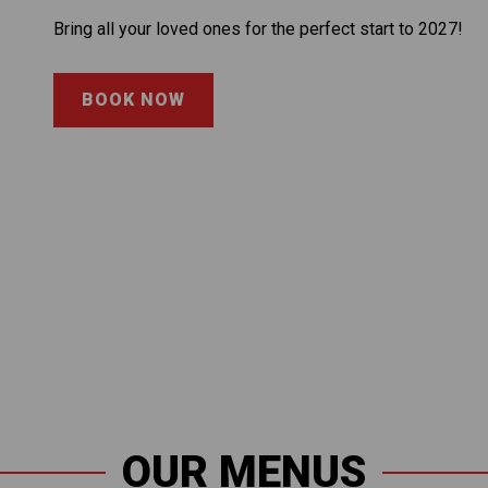
Bring all your loved ones for the perfect start to 2027!
BOOK NOW
OUR MENUS