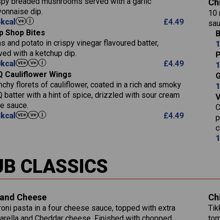
spy breaded mushrooms served with a garlic
Ch
9.1
of which Sugars (g)
Sat Fat (g)
onnaise dip.
Carb (g)
10 
17.7
273
Fat (g)
Salt (g)
4
kcal
£
4.49
sau
of which Sugars (g)
3.2
5.3
Sat Fat (g)
p Shop Bites
B
Fat (g)
Energy (kCal)
1.2
32.4
Salt (g)
s and potato in crispy vinegar flavoured batter,
1
Sat Fat (g)
Protein (g)
ved with a ketchup dip.
7.4
P
Salt (g)
0
kcal
£
4.49
Carb (g)
1
12.9
 Cauliflower Wings
Suitable For:
G
of which Sugars 
1.9
nchy florets of cauliflower, coated in a rich and smoky
1
Fat (g)
Contains:
1.1
 batter with a hint of spice, drizzled with sour cream
Sat Fat (g)
le sauce.
C
Salt (g)
3
kcal
£
4.49
p
c
Contains:
1
Energy (kCal)
790
UB CLASSICS
Protein (g)
34.9
Carb (g)
Energy (kCal)
72.8
of which Sugars (g)
229
Protein (g)
and Cheese
Ch
13.2
Fat (g)
23.7
Carb (g)
oni pasta in a four cheese sauce, topped with extra
Tik
39.2
241
Sat Fat (g)
14.9
rella and Cheddar cheese. Finished with chopped
tom