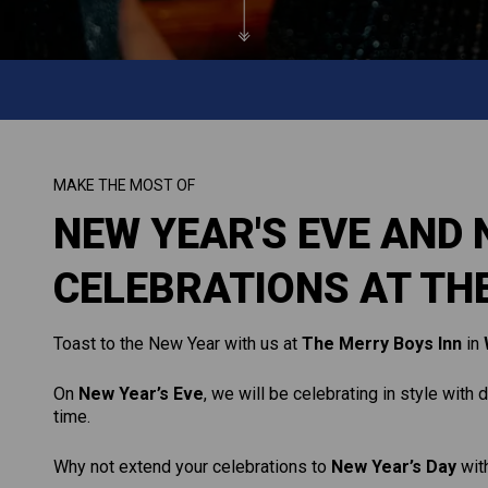
MAKE THE MOST OF
NEW YEAR'S EVE AND 
CELEBRATIONS AT TH
Toast to the New Year with us at
The Merry Boys Inn
in
On
New Year’s Eve
, we will be celebrating in style with
time.
Why not extend your celebrations to
New Year’s Day
with