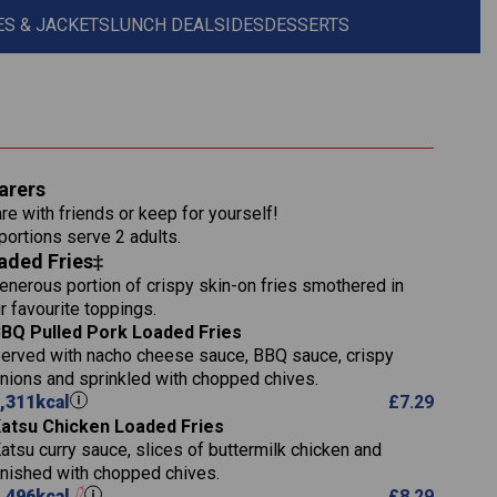
S & JACKETS
LUNCH DEAL
SIDES
DESSERTS
1,311
arers
36.9
re with friends or keep for yourself!
136.2
 portions serve 2 adults.
aded Fries‡
22.9
1,496
enerous portion of crispy skin-on fries smothered in
65.6
42.7
r favourite toppings.
24.1
168.2
BQ Pulled Pork Loaded Fries
1,287
4.2
erved with nacho cheese sauce, BBQ sauce, crispy
11.4
41.7
nions and sprinkled with chopped chives.
69.5
127.7
,311
kcal
£
7.29
15.4
atsu Chicken Loaded Fries
13.8
1,274
4.2
atsu curry sauce, slices of buttermilk chicken and
62.7
16.2
inished with chopped chives.
21.6
155.1
,496
kcal
£
8.29