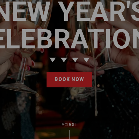
NEW YEAR'
ELEBRATIO
BOOK NOW
SCROLL