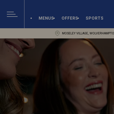
MENUS
OFFERS
SPORTS
MOSELEY VILLAGE, WOLVERHAMPTO