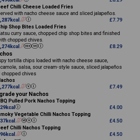
5.8
eef Chilli Cheese Loaded Fries
 (g)
13.2
erved with nacho cheese sauce and sliced jalapeños.
61.5
,287
kcal
£
7.79
1,277
13.0
hip Shop Bites Loaded Fries
24.8
3.2
atsu curry sauce, chopped chip shop bites and finished
107.7
ith chopped chives.
229
,274
kcal
£
8.29
)
13.7
23.7
chos
80.7
237
14.9
spy tortilla chips loaded with nacho cheese sauce,
18.2
9.0
camole, salsa, sour cream-style sauce, sliced jalapeños
12.5
196
6.0
 chopped chives
26.1
8.1
17.8
Nachos
)
10.8
3.1
,277
kcal
£
7.49
10.4
8.4
0.7
grade your Nachos
4.4
0.6
BQ Pulled Pork Nachos Topping
7.4
1,173
1.8
29
kcal
£
4.00
1.8
85.7
moky Vegetable Chilli Nachos Topping
1,185
1.4
37
kcal
31.4
£
4.50
85.0
eef Chilli Nachos Topping
20.9
1,169
96
kcal
22.2
£
4.50
78.0
84.9