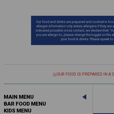
Our food and drinks are prepared and cooked in food 
allergen information only states allergens if they are 
indicated possible cross contact, we declare their “ma
you are allergic to, please change the toggle on the a
your food & drinks. Please speak to
OUR FOOD IS PREPARED IN A 
Suitable For:
MAIN MENU
Contains:
Suitable For:
BAR FOOD MENU
KIDS MENU
Contains: