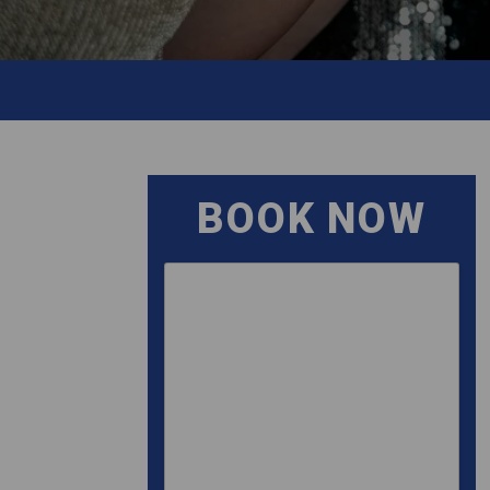
BOOK NOW