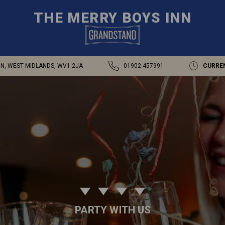
THE MERRY BOYS INN
N, WEST MIDLANDS, WV1 2JA
01902 457991
CURRE
PARTY WITH US