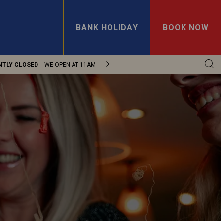
BANK HOLIDAY
BOOK NOW
NTLY CLOSED
WE OPEN AT
11AM