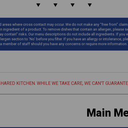
areas where cross contact may occur. We do not make any “free from” claims o
an ingredient of a product. To remove dishes that contain an allergen, please sel
y contain” risks. Our menu descriptions do not include all ingredients. If you 
llergen section to ‘No’ before you filter. If you have an allergy or intolerance
 a member of staff should you have any concerns or require more information.
SHARED KITCHEN. WHILE WE TAKE CARE, WE CAN'T GUARANT
Main M