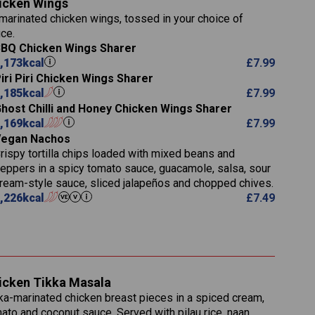
icken Wings
11.1
23.3
30.1
marinated chicken wings, tossed in your choice of
83.5
4.3
ce.
21.3
23.8
BQ Chicken Wings Sharer
78.4
1,226
6.2
,173
kcal
£
7.99
23.3
19.4
iri Piri Chicken Wings Sharer
4.4
123.0
,185
kcal
£
7.99
host Chilli and Honey Chicken Wings Sharer
(g)
20.7
,169
kcal
£
7.99
68.5
Vegan Nachos
6.2
rispy tortilla chips loaded with mixed beans and
5.5
eppers in a spicy tomato sauce, guacamole, salsa, sour
ream-style sauce, sliced jalapeños and chopped chives.
,226
kcal
£
7.49
1,095
49.0
141.4
172
28.9
10.3
icken Tikka Masala
34.6
13.2
ka-marinated chicken breast pieces in a spiced cream,
8.0
ato and coconut sauce. Served with pilau rice, naan