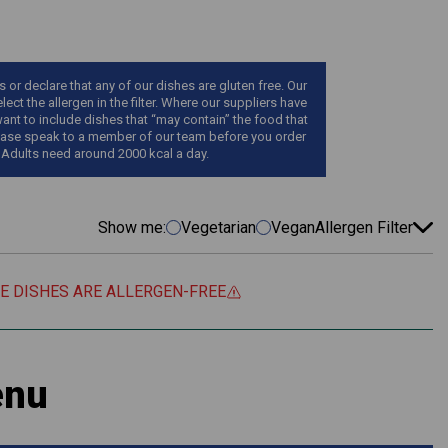
r declare that any of our dishes are gluten free. Our
ect the allergen in the filter. Where our suppliers have
want to include dishes that “may contain” the food that
, please speak to a member of our team before you order
 Adults need around 2000 kcal a day.
Show me:
Vegetarian
Vegan
Allergen Filter
EE DISHES ARE ALLERGEN-FREE
enu