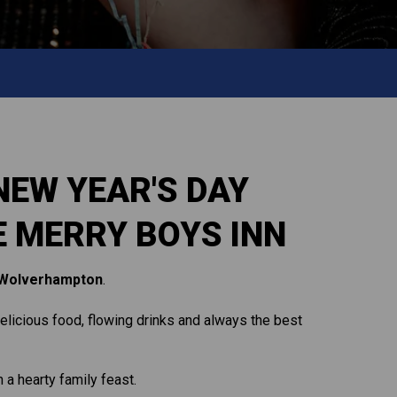
NEW YEAR'S DAY
E MERRY BOYS INN
Wolverhampton
.
 delicious food, flowing drinks and always the best
 a hearty family feast.