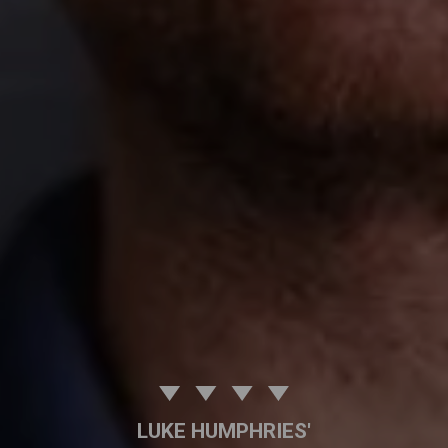
LUKE HUMPHRIES'