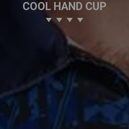
COOL HAND CUP