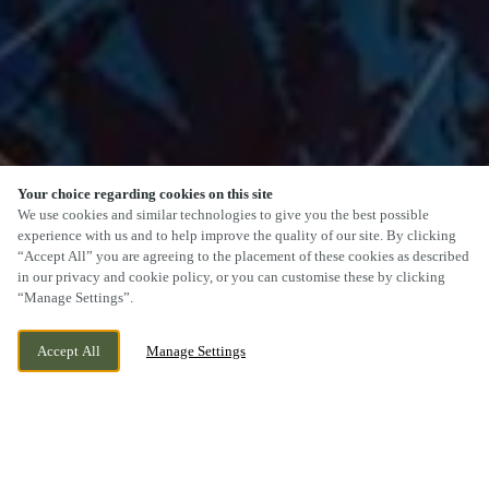
Your choice regarding cookies on this site
We use cookies and similar technologies to give you the best possible
experience with us and to help improve the quality of our site. By clicking
“Accept All” you are agreeing to the placement of these cookies as described
SCROLL
in our privacy and cookie policy, or you can customise these by clicking
“Manage Settings”.
Accept All
Manage Settings
MOSELEY VILLAGE, WOLVERHAMPTON,
WE ARE OPEN!
WEST MIDLANDS, WV1 2JA
TODAY UNTIL
11PM