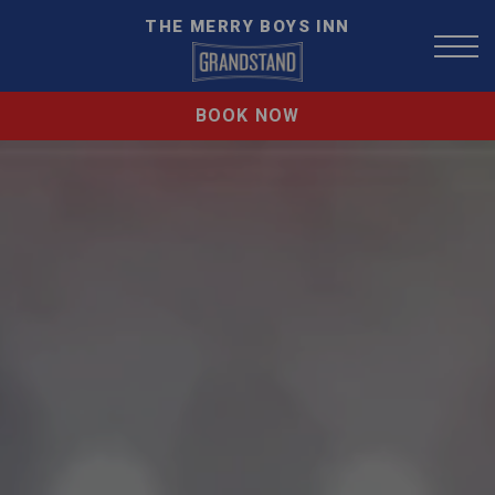
THE MERRY BOYS INN
BOOK NOW